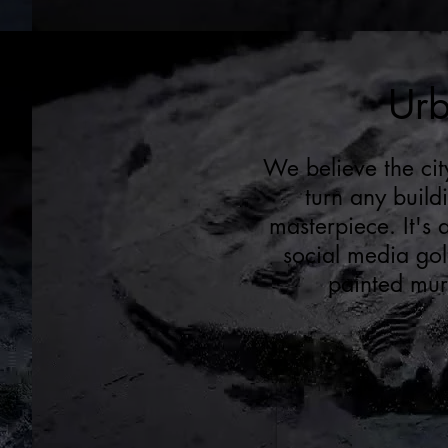
Urb
We believe the cit
turn any build
masterpiece. It's
social media gold
painted mura