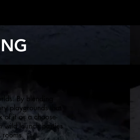
ING
rlds. By blending
ory playgrounds that
 of it as a choose-
m wild launch parties
g rooms.