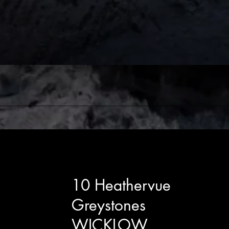
10 Heathervue
Greystones
WICKLOW