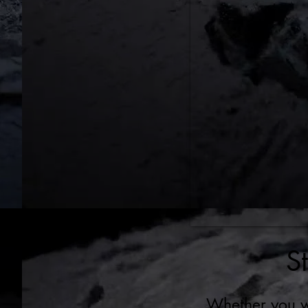
S
Whether you wa