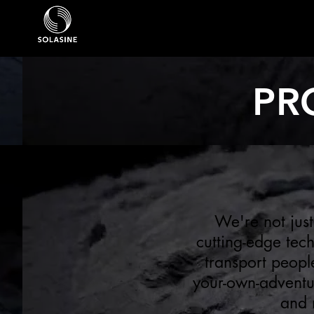
PR
We're not just
cutting-edge tec
transport peopl
your-own-adventur
and 