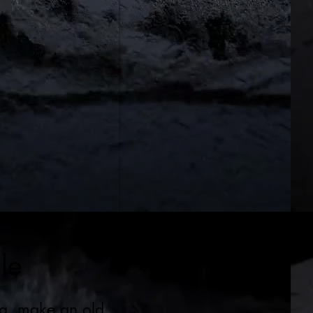
le
ng, make an old