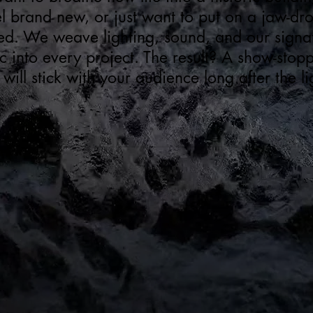
l brand new, or just want to put on a jaw-d
ed. We weave lighting, sound, and our signat
into every project. The result? A show-stop
 will stick with your audience long after the 