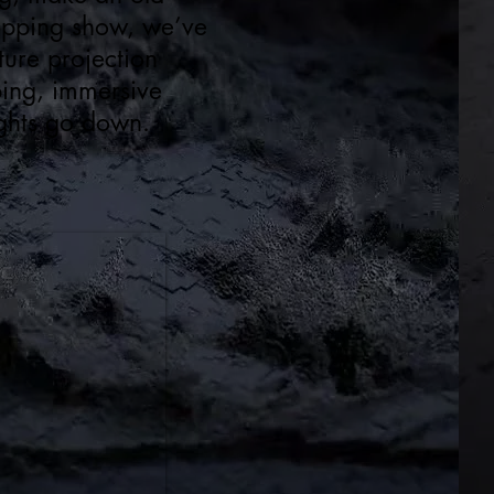
ropping show, we’ve
ure projection
ping, immersive
lights go down.