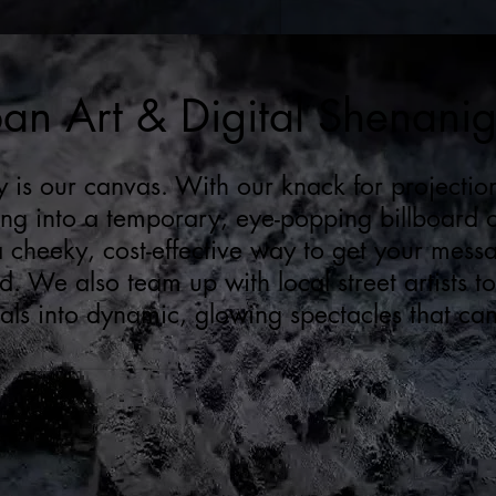
an Art & Digital Shenani
y is our canvas. With our knack for project
ing into a temporary, eye-popping billboard
 a cheeky, cost-effective way to get your mess
. We also team up with local street artists to
ls into dynamic, glowing spectacles that can 