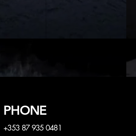
PHONE
+353 87 935 0481