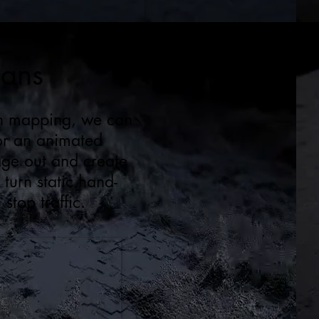
gans
ion mapping, we can
 or an animated
age out and create
 turn static hand-
stop traffic.