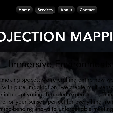
Home
Services
About
Contact
OJECTION MAPP
Immersive Environments
 making spaces; we're crafting entire new wo
h with pure imagination, we create multi-sens
e into captivating, branded experiences. Think
e for your senses, perfect for everything fro
mind-bending shows to unforgettable meetin