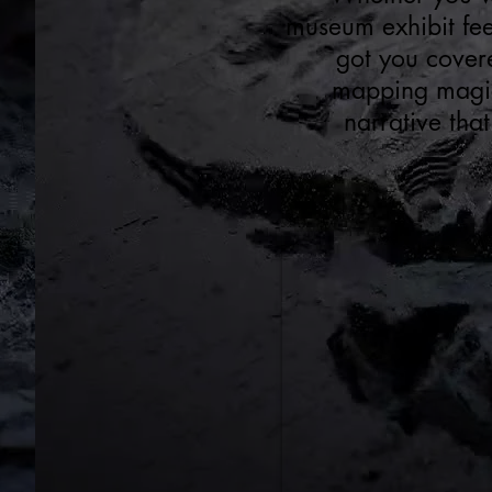
museum exhibit fee
got you cover
mapping magic 
narrative that