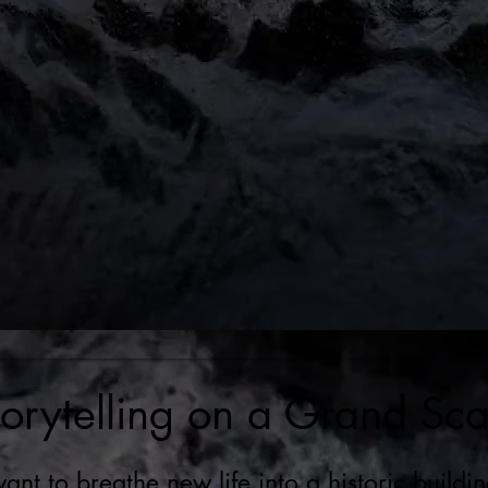
torytelling on a Grand Sca
nt to breathe new life into a historic buildi