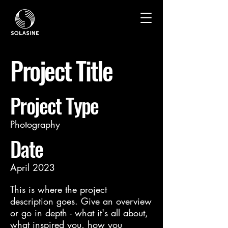
Project Title
Project Type
Photography
Date
April 2023
This is where the project
description goes. Give an overview
or go in depth - what it's all about,
what inspired you, how you