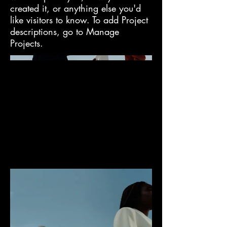
created it, or anything else you'd
like visitors to know. To add Project
descriptions, go to Manage
Projects.