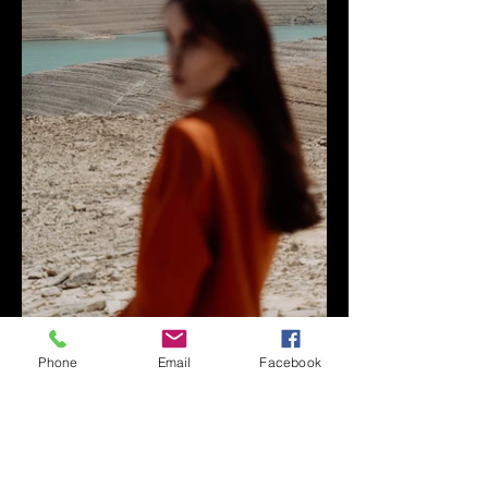
Phone
Email
Facebook